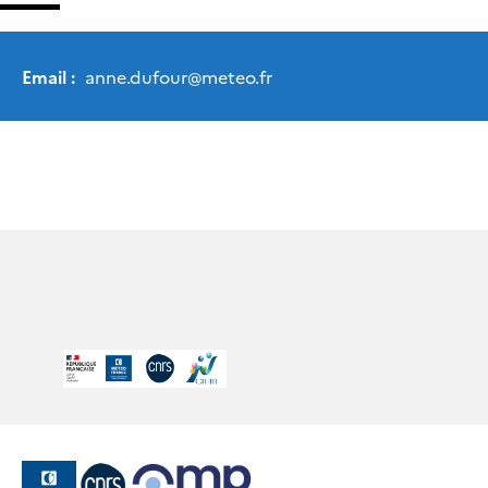
Email :
anne.dufour
@
meteo.fr