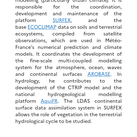
responsible for the coordination,
development and maintenance of the
platform
SURFEX
, and the
base
ECOCLIMAP
data on soils and terrestrial
ecosystems, compiled from satellite
observations, which are used in Météo-
France’s numerical prediction and climate
models. It coordinates the development of
the fine-scale multi-coupled modelling
system for the atmosphere, ocean, waves
and continental surfaces
AROBASE
. In
hydrology, he contributes to the
development of the CTRIP model and the
national hydrogeological modelling
platform
AquiFR
. The LDAS continental
surface data assimilation system in SURFEX
allows the role of vegetation in the terrestrial
hydrological cycle to be studied.