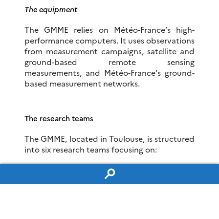
The equipment
The GMME relies on Météo-France’s high-
performance computers. It uses observations
from measurement campaigns, satellite and
ground-based remote sensing
measurements, and Météo-France’s ground-
based measurement networks.
The research teams
The GMME, located in Toulouse, is structured
into six research teams focusing on:
– non-hydrostatic modelling and cloud
process parameterisations
Team PHY-NH
–
precipitating convective systems in