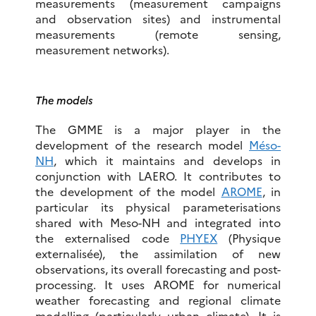
measurements (measurement campaigns
and observation sites) and instrumental
measurements (remote sensing,
measurement networks).
The models
The GMME is a major player in the
development of the research model
Méso-
NH
, which it maintains and develops in
conjunction with LAERO. It contributes to
the development of the model
AROME
, in
particular its physical parameterisations
shared with Meso-NH and integrated into
the externalised code
PHYEX
(Physique
externalisée), the assimilation of new
observations, its overall forecasting and post-
processing. It uses AROME for numerical
weather forecasting and regional climate
modelling (particularly urban climate). It is