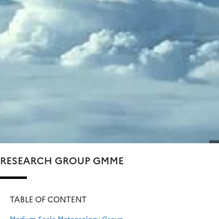
RESEARCH GROUP GMME
TABLE OF CONTENT
Medium-Scale Meteorology Group