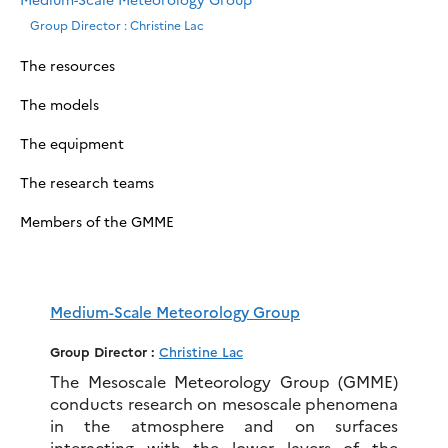
Group Director : Christine Lac
The resources
The models
The equipment
The research teams
Members of the GMME
Medium-Scale Meteorology Group
Group Director :
Christine Lac
The Mesoscale Meteorology Group (GMME)
conducts research on mesoscale phenomena
in the atmosphere and on surfaces
interacting with the lower layers of the