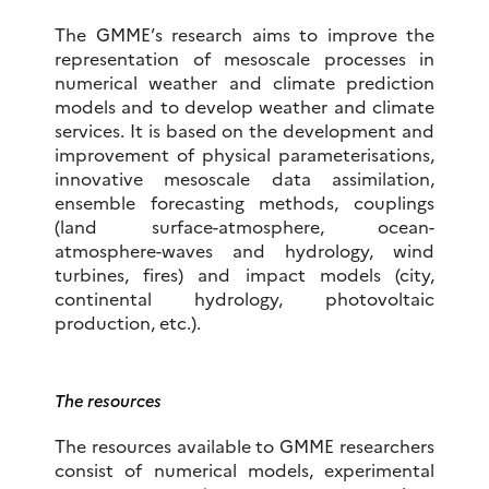
The GMME’s research aims to improve the
representation of mesoscale processes in
numerical weather and climate prediction
models and to develop weather and climate
services. It is based on the development and
improvement of physical parameterisations,
innovative mesoscale data assimilation,
ensemble forecasting methods, couplings
(land surface-atmosphere, ocean-
atmosphere-waves and hydrology, wind
turbines, fires) and impact models (city,
continental hydrology, photovoltaic
production, etc.).
The resources
The resources available to GMME researchers
consist of numerical models, experimental