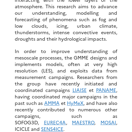
atmosphere. This research aims to advance
our understanding, modelling and
forecasting of phenomena such as fog and
low clouds, icing, urban climate,
thunderstorms, intense convective events,
droughts and their hydrological impacts.
In order to improve understanding of
mesoscale processes, the GMME designs and
implements models, often at very high
resolution (LES), and exploits data from
measurement campaigns. Researchers from
the group have recently initiated and
coordinated campaigns
LIAISE
et
PANAME
,
having coordinated major campaigns in the
past such as
AMMA
et
HyMeX
, and have also
recently contributed to numerous other
campaigns, such as
SOFOG3D,
EUREC4A
,
MAESTRO
,
MOSAI
,
ICICLE and
SENS4ICE
.