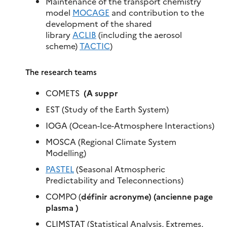
Maintenance of the transport chemistry
model
MOCAGE
and contribution to the
development of the shared
library
ACLIB
(including the aerosol
scheme)
TACTIC
)
The research teams
COMETS ​
(A suppr
EST (Study of the Earth System)
IOGA (Ocean-Ice-Atmosphere Interactions)
MOSCA (Regional Climate System
Modelling)
PASTEL
(Seasonal Atmospheric
Predictability and Teleconnections)
COMPO (
définir acronyme) (ancienne page
plasma )
CLIMSTAT (Statistical Analysis, Extremes,