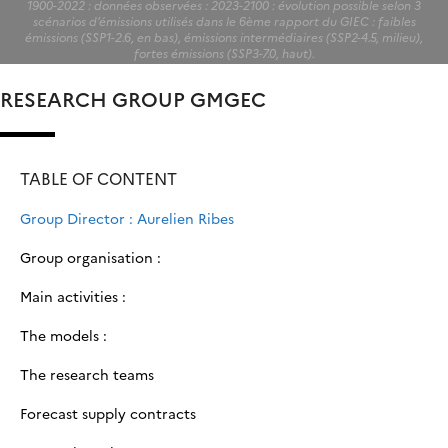
1900-2022 : données observées : 2023-2100 : évolution possible selon 3
scénarios d’émissions utilisés dans le 6ème rapport du GIEC : faibles
émissions (SSP1-2.6, en bas), émissions intermédiaires (SSP2-4.5, milieu),
fortes émissions (SSP3-7.0, haut).
RESEARCH GROUP GMGEC
TABLE OF CONTENT
Group Director : Aurelien Ribes
Group organisation :
Main activities :
The models :
The research teams
Forecast supply contracts