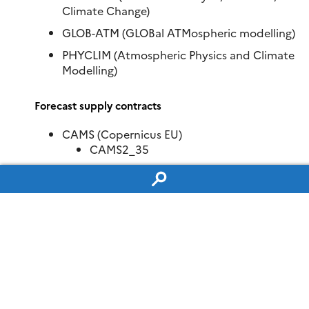
Climate Change)
GLOB-ATM (GLOBal ATMospheric modelling)
PHYCLIM (Atmospheric Physics and Climate
Modelling)
Forecast supply contracts
CAMS (Copernicus EU)
CAMS2_35
CAMS2_40
CAMS2_83
C3S (Copernicus Climate Change Services) –
Regional climate simulations for Europe
C3S-34b-lot2
C3S (Copernicus Climate Change Services) –