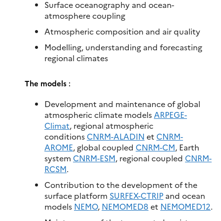
Surface oceanography and ocean-
atmosphere coupling
Atmospheric composition and air quality
Modelling, understanding and forecasting
regional climates
The models
:
Development and maintenance of global
atmospheric climate models
ARPEGE-
Climat
, regional atmospheric
conditions
CNRM-ALADIN
et
CNRM-
AROME
, global coupled
CNRM-CM
, Earth
system
CNRM-ESM
, regional coupled
CNRM-
RCSM
.​
Contribution to the development of the
surface platform
SURFEX-CTRIP
and ocean
models
NEMO
,
NEMOMED8
et
NEMOMED12
.