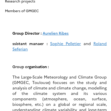
Research projects
Members of GMGEC
Group Director :
Aurelien Ribes
ssistant manaer :
Sophie Pelletier
and
Roland
Seferian
Group o
rganisation :
The Large-Scale Meteorology and Climate Group
(GMGEC, Toulouse) focuses on the study and
analysis of climate and climate change, modelling
of the climate system and its various
components (atmosphere, ocean, surface,
biosphere, etc.) on a global or regional scale,
understanding climate variability and long-term