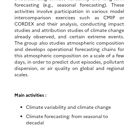
forecasting (e.g., seasonal forecasting). These
activities involve participation in various model
intercomparison exercises such as CMIP or
CORDEX and their analysis, conducting impact
studies and attribution studies of climate change
already observed, and certain extreme events.
The group also studies atmospheric composition
and develops operational forecasting chains for
this atmospheric composition on a scale of a few
days, in order to predict dust episodes, pollutant
dispersion, or air quality on global and regional
scales.
Main activities :
Climate variability and climate change
Climate forecasting: from seasonal to
decadal