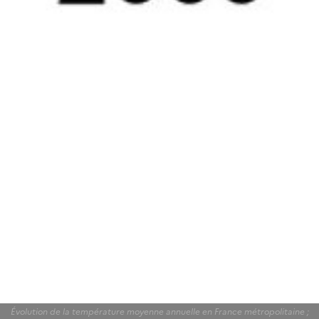
Évolution de la température moyenne annuelle en France métropolitaine ;