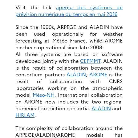
Visit the link
aperçu des systèmes de
prévision numérique du temps en mai 2016
.
Since the 1990s, ARPEGE and ALADIN have
been used operationally for weather
forecasting at Météo France, while AROME
has been operational since late 2008.
All three systems are based on software
developed jointly with the
CEPMMT
. ALADIN
is the result of collaboration between the
consortium partners
ALADIN
,
AROME
is the
result of collaboration with CNRS
laboratories working on the atmospheric
model
Méso-NH
. International collaboration
on AROME now includes the two regional
numerical prediction consortia.
ALADIN
and
HIRLAM
.
The complexity of collaboration around the
ARPEGE/ALADIN/AROME models has