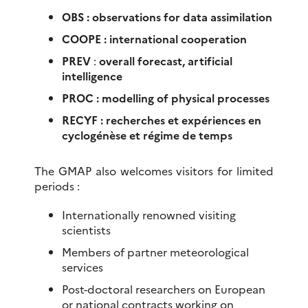
OBS : observations for data assimilation
COOPE : international cooperation
PREV
:
overall forecast, artificial
intelligence
PROC : modelling of physical processes
RECYF : recherches et expériences en
cyclogénèse et régime de temps
The GMAP also welcomes visitors for limited
periods :
Internationally renowned visiting
scientists
Members of partner meteorological
services
Post-doctoral researchers on European
or national contracts working on