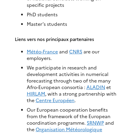
specific projects
PhD students
Master’s students
Liens vers nos principaux partenaires
Météo-France
and
CNRS
are our
employers.
We participate in research and
development activities in numerical
forecasting through two of the many
Afro-European consortia :
ALADIN
et
HIRLAM
, with a strong partnership with
the
Centre Européen
.
Our European cooperation benefits
from the framework of the European
coordination programme.
SRNWP
and
the
Organisation Météorologique