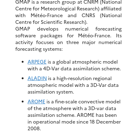
GMAP is a research group at CNRM (National
Centre for Meteorological Research) affiliated
with Météo-France and CNRS (National
Centre for Scientific Research).
GMAP develops numerical forecasting
software packages for Météo-France. Its
activity focuses on three major numerical
forecasting systems:
ARPEGE
is a global atmospheric model
with a 4D-Var data assimilation scheme.
ALADIN
is a high-resolution regional
atmospheric model with a 3D-Var data
assimilation system.
AROME
is a fine-scale convective model
of the atmosphere with a 3D-var data
assimilation scheme. AROME has been
in operational mode since 18 December
2008.