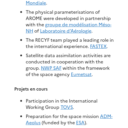
Mondiale
.
The physical parameterisations of
AROME were developed in partnership
with the
groupe de modélisation Méso-
NH
of
Laboratoire d’Aérologie
.
The RECYF team played a leading role in
the international experience.
FASTEX
.
Satellite data assimilation activities are
conducted in cooperation with the
group.
NWP SAF
within the framework
of the space agency
Eumetsat
.
Projets en cours
Participation in the International
Working Group
TOVS
.
Preparation for the space mission
ADM-
Aeolus
(funded by the
ESA
).