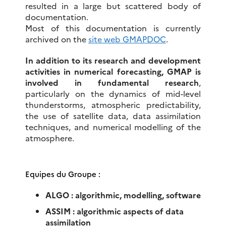
resulted in a large but scattered body of
documentation.
Most of this documentation is currently
archived on the
site web GMAPDOC
.
In addition to its research and development
activities in numerical forecasting, GMAP is
involved in fundamental research
,
particularly on the dynamics of mid-level
thunderstorms, atmospheric predictability,
the use of satellite data, data assimilation
techniques, and numerical modelling of the
atmosphere.
Equipes du Groupe :
ALGO : algorithmic, modelling, software
ASSIM :
algorithmic aspects of data
assimilation