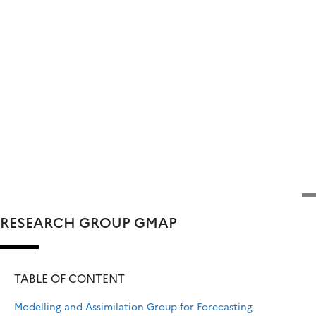
RESEARCH GROUP GMAP
TABLE OF CONTENT
Modelling and Assimilation Group for Forecasting