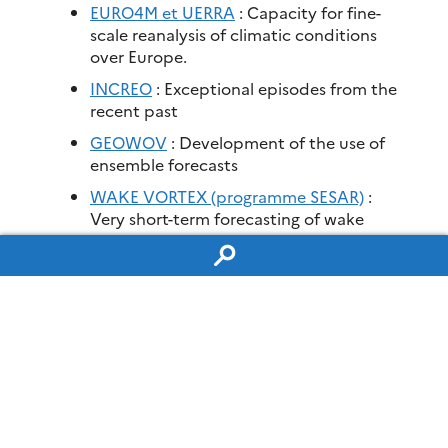
EURO4M et UERRA
: Capacity for fine-
scale reanalysis of climatic conditions
over Europe.
INCREO
: Exceptional episodes from the
recent past
GEOWOV
: Development of the use of
ensemble forecasts
WAKE VORTEX (programme SESAR)
:
Very short-term forecasting of wake
vortex characteristics.
PREVASSEMBLE (ANR)
: Ensemble
Methods for Observation Assimilation
and Forecasting in Meteorology and
Oceanography
GEOFLUIDS (ANR)
: Data assimilation
MEDUP (ANR)
:Identification and
quantification of sources of uncertainty
associated with numerical weather