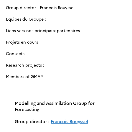
Group director : Francois Bouyssel
Equipes du Groupe :
Liens vers nos principaux partenaires
Projets en cours
Contacts
Research projects :
Members of GMAP
Modelling and Assimilation Group for
Forecasting
Group director
:
Francois Bouyssel