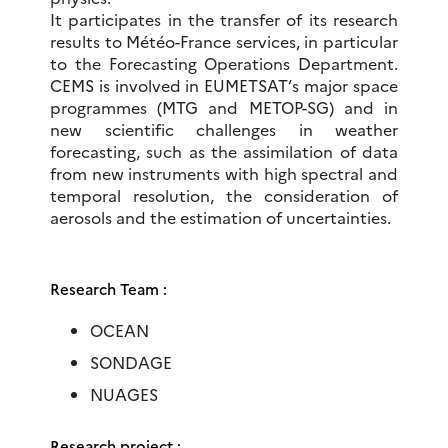
It participates in the transfer of its research
results to Météo-France services, in particular
to the Forecasting Operations Department.
CEMS is involved in EUMETSAT’s major space
programmes (MTG and METOP-SG) and in
new scientific challenges in weather
forecasting, such as the assimilation of data
from new instruments with high spectral and
temporal resolution, the consideration of
aerosols and the estimation of uncertainties.
Research Team :
OCEAN
SONDAGE
NUAGES
Research project :