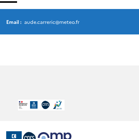
Email :
aude.carreric
@
meteo.fr