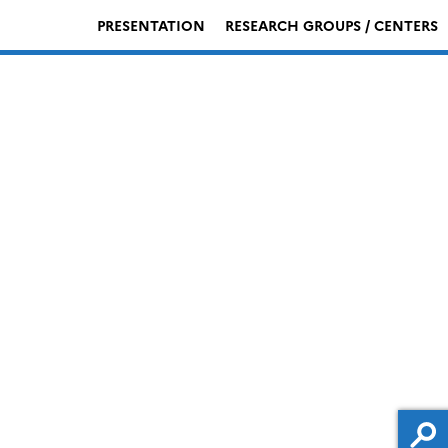
PRESENTATION
RESEARCH GROUPS / CENTERS