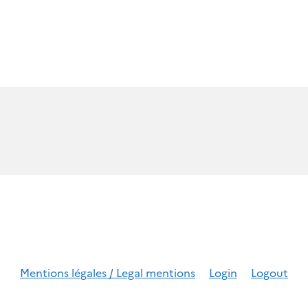
Mentions légales / Legal mentions
Login
Logout