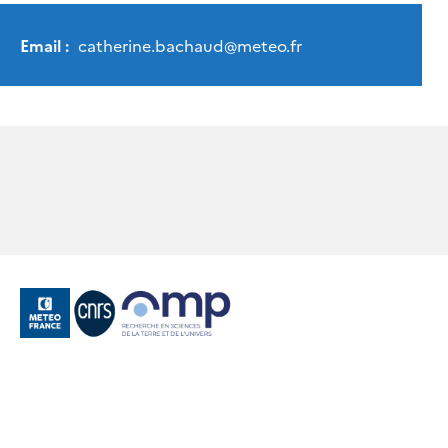
Email :
catherine.bachaud
@
meteo.fr