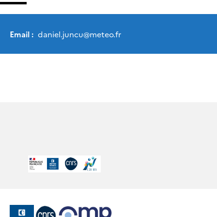
Email :
daniel.juncu
@
meteo.fr