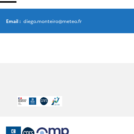
Email :
diego.monteiro
@
meteo.fr