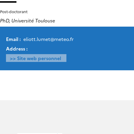
Post-doctorant
PhD, Université Toulouse
Email :
eliott.lumet
@
meteo.fr
Address :
>> Site web personnel