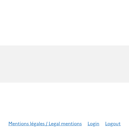
Mentions légales / Legal mentions
Login
Logout