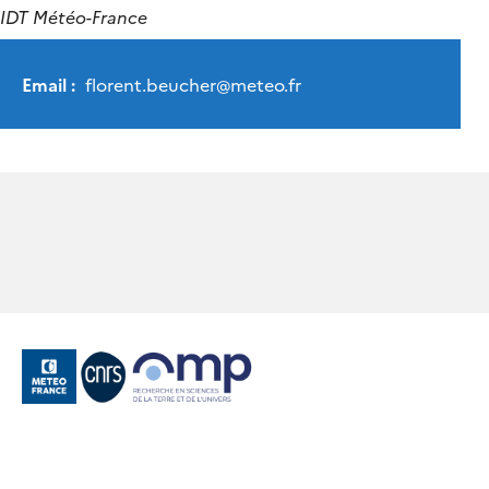
IDT Météo-France
Email :
florent.beucher
@
meteo.fr