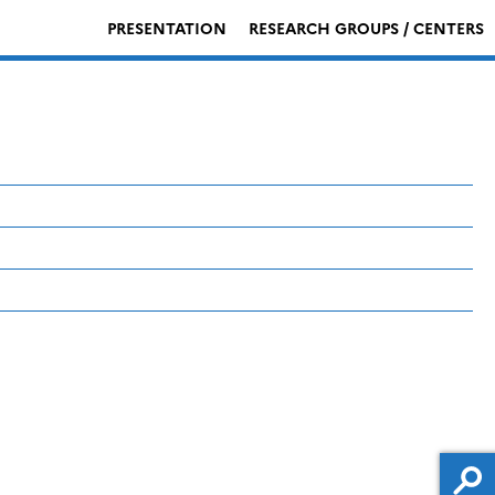
PRESENTATION
RESEARCH GROUPS / CENTERS