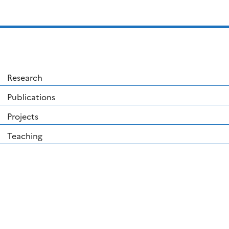
Research
Publications
Projects
Teaching