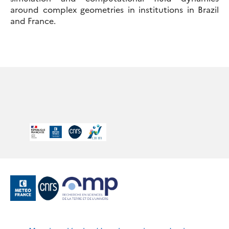
around complex geometries in institutions in Brazil
and France.