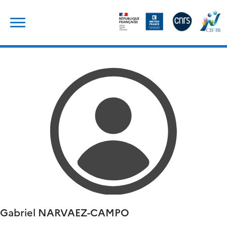
Skip
Search
to
for:
content
Gabriel
NARVAEZ-CAMPO