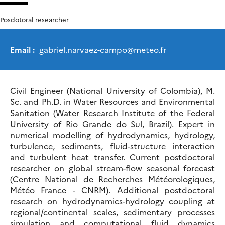
Posdotoral researcher
Email :
gabriel.narvaez-campo
@
meteo.fr
Civil Engineer (National University of Colombia), M.
Sc. and Ph.D. in Water Resources and Environmental
Sanitation (Water Research Institute of the Federal
University of Rio Grande do Sul, Brazil). Expert in
numerical modelling of hydrodynamics, hydrology,
turbulence, sediments, fluid-structure interaction
and turbulent heat transfer. Current postdoctoral
researcher on global stream-flow seasonal forecast
(Centre National de Recherches Météorologiques,
Météo France - CNRM). Additional postdoctoral
research on hydrodynamics-hydrology coupling at
regional/continental scales, sedimentary processes
simulation and computational fluid dynamics