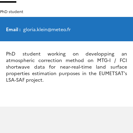
PhD student
Email :
gloria.klein
@
meteo.fr
PhD student working on developping an
atmospheric correction method on MTG-I / FCI
shortwave data for near-real-time land surface
properties estimation purposes in the EUMETSAT's
LSA-SAF project.