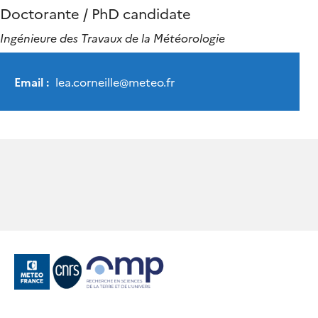
Doctorante / PhD candidate
Ingénieure des Travaux de la Météorologie
Email :
lea.corneille
@
meteo.fr