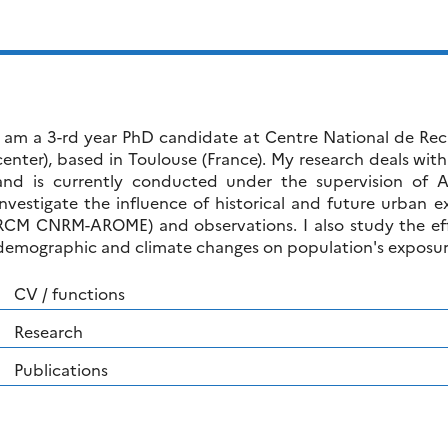
I am a 3-rd year PhD candidate at Centre National de Re
center), based in Toulouse (France). My research deals with
and is currently conducted under the supervision of
investigate the influence of historical and future urban 
RCM CNRM-AROME) and observations. I also study the effec
demographic and climate changes on population's exposure
CV / functions
Research
Publications