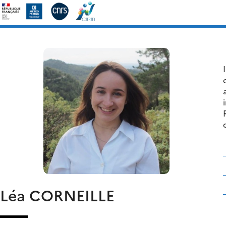
Skip
Search
to
for:
content
Léa
CORNEILLE