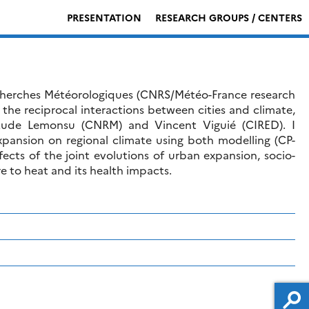
PRESENTATION
RESEARCH GROUPS / CENTERS
cherches Météorologiques (CNRS/Météo-France research
 the reciprocal interactions between cities and climate,
 Aude Lemonsu (CNRM) and Vincent Viguié (CIRED). I
expansion on regional climate using both modelling (CP-
ts of the joint evolutions of urban expansion, socio-
 to heat and its health impacts.