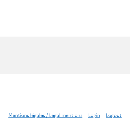
Mentions légales / Legal mentions
Login
Logout