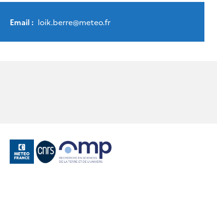
Email :
loik.berre
@
meteo.fr