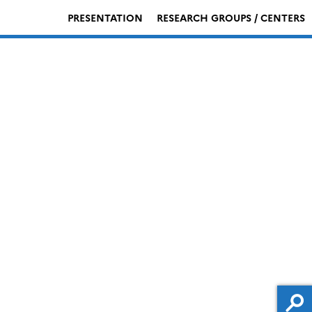
PRESENTATION
RESEARCH GROUPS / CENTERS