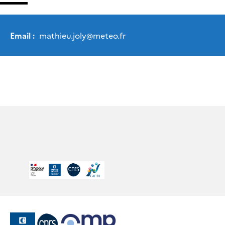
Email :
mathieu.joly
@
meteo.fr