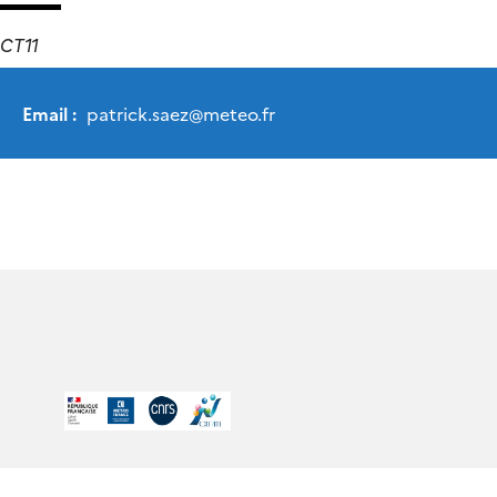
CT11
Email :
patrick.saez
@
meteo.fr