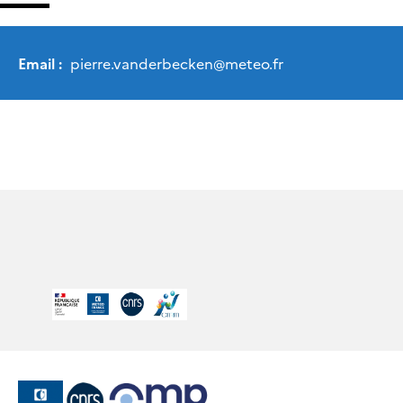
Email :
pierre.vanderbecken
@
meteo.fr