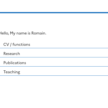
Hello, My name is Romain.
CV / functions
Research
Publications
Teaching