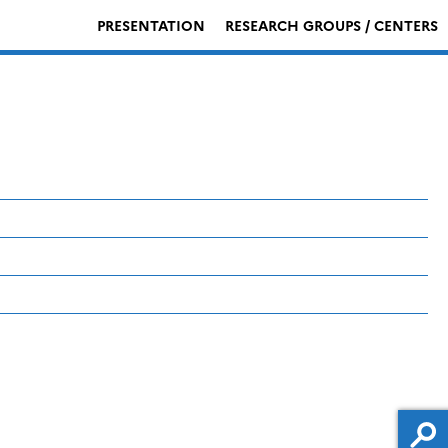
PRESENTATION
RESEARCH GROUPS / CENTERS