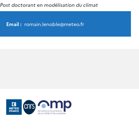
Post doctorant en modélisation du climat
Email :
romain.lenoble
@
meteo.fr