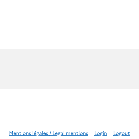
Mentions légales / Legal mentions
Login
Logout