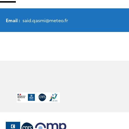
Email :
said.qasmi
@
meteo.fr